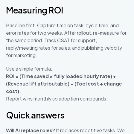
Measuring ROI
Baseline first. Capture time on task, cycle time, and
error rates for two weeks. After rollout, re-measure for
the same period. Track CSAT for support,
reply/meeting rates for sales, and publishing velocity
for marketing.
Use a simple formula:
ROI = (Time saved × fully loaded hourly rate) +
(Revenue lift attributable) − (Tool cost + change
cost).
Report wins monthly so adoption compounds.
Quick answers
Will AI replace roles?
It replaces repetitive tasks. We