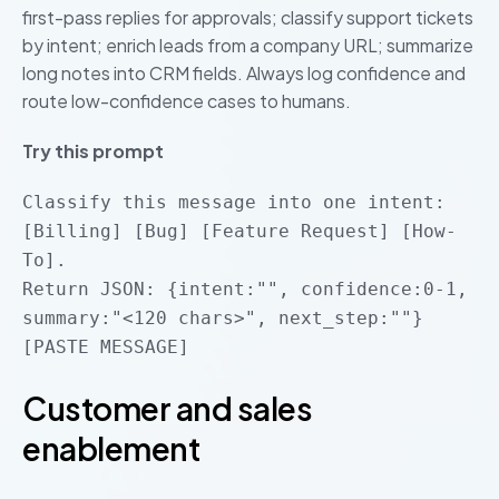
first-pass replies for approvals; classify support tickets
by intent; enrich leads from a company URL; summarize
long notes into CRM fields. Always log confidence and
route low-confidence cases to humans.
Try this prompt
Classify this message into one intent:
[Billing] [Bug] [Feature Request] [How-
To].
Return JSON: {intent:"", confidence:0-1,
summary:"<120 chars>", next_step:""}
[PASTE MESSAGE]
Customer and sales
enablement