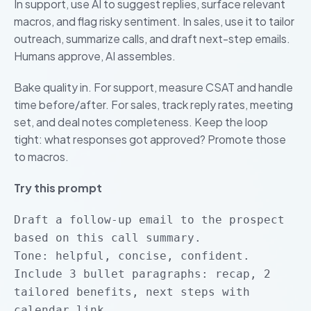
In support, use AI to suggest replies, surface relevant
macros, and flag risky sentiment. In sales, use it to tailor
outreach, summarize calls, and draft next-step emails.
Humans approve, AI assembles.
Bake quality in. For support, measure CSAT and handle
time before/after. For sales, track reply rates, meeting
set, and deal notes completeness. Keep the loop
tight: what responses got approved? Promote those
to macros.
Try this prompt
Draft a follow-up email to the prospect
based on this call summary.
Tone: helpful, concise, confident.
Include 3 bullet paragraphs: recap, 2
tailored benefits, next steps with
calendar link.