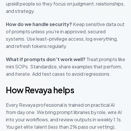
upskill people so they focus on judgment, relationships,
and strategy.
How do we handle security?
Keep sensitive data out
of prompts unless you’re in approved, secured
systems. Use least-privilege access, log everything,
and refresh tokens regularly.
What if prompts don’t work well?
Treat prompts like
mini SOPs. Standardize, share examples that perform,
and iterate. Add test cases to avoid regressions.
How Revaya helps
Every Revaya professional is trained on practical AI
from day one. We bring prompt libraries by role, wire AI
into your workflows, and review outputs in weekly 1:1s.
You get elite talent (less than 2% pass our vetting),