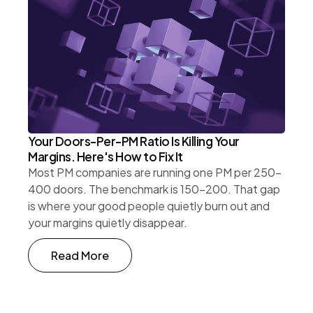
Your Doors-Per-PM Ratio Is Killing Your
Margins. Here's How to Fix It
Most PM companies are running one PM per 250-
400 doors. The benchmark is 150-200. That gap
is where your good people quietly burn out and
your margins quietly disappear.
Read More