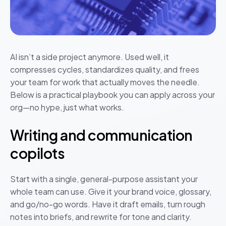
AI isn’t a side project anymore. Used well, it
compresses cycles, standardizes quality, and frees
your team for work that actually moves the needle.
Below is a practical playbook you can apply across your
org—no hype, just what works.
Writing and communication
copilots
Start with a single, general-purpose assistant your
whole team can use. Give it your brand voice, glossary,
and go/no-go words. Have it draft emails, turn rough
notes into briefs, and rewrite for tone and clarity.