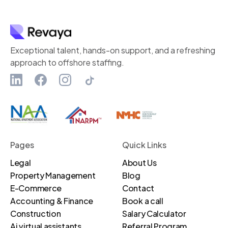
Exceptional talent, hands-on support, and a refreshing
approach to offshore staffing.
Pages
Quick Links
Legal
About Us
Property Management
Blog
E-Commerce
Contact
Accounting & Finance
Book a call
Construction
Salary Calculator
Ai virtual assistants
Referral Program