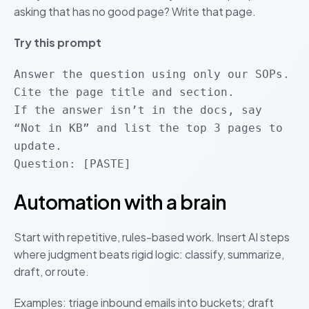
asking that has no good page? Write that page.
Try this prompt
Answer the question using only our SOPs.
Cite the page title and section.
If the answer isn’t in the docs, say
“Not in KB” and list the top 3 pages to
update.
Question: [PASTE]
Automation with a brain
Start with repetitive, rules-based work. Insert AI steps
where judgment beats rigid logic: classify, summarize,
draft, or route.
Examples: triage inbound emails into buckets; draft