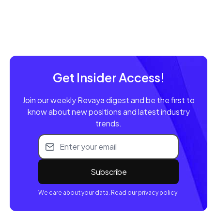
Get Insider Access!
Join our weekly Revaya digest and be the first to
know about new positions and latest industry
trends.
Email address
We care about your data. Read our privacy policy.