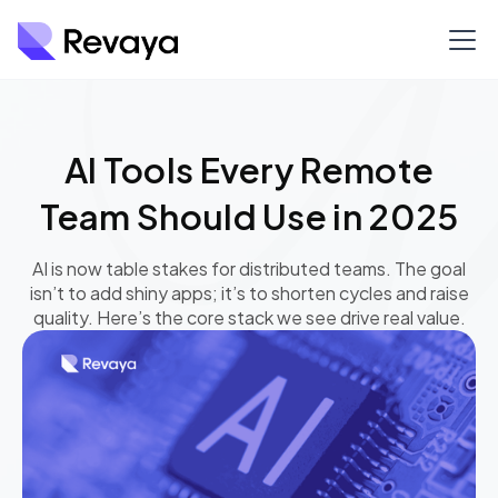
AI Tools Every Remote
Team Should Use in 2025
AI is now table stakes for distributed teams. The goal
isn’t to add shiny apps; it’s to shorten cycles and raise
quality. Here’s the core stack we see drive real value.