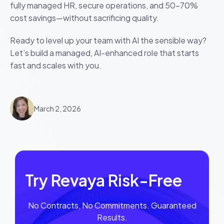
fully managed HR, secure operations, and 50–70%
cost savings—without sacrificing quality.
Ready to level up your team with AI the sensible way?
Let’s build a managed, AI-enhanced role that starts
fast and scales with you.
March 2, 2026
Try Revaya Risk-Free
No Contracts, No Commitments. Guaranteed
Results.