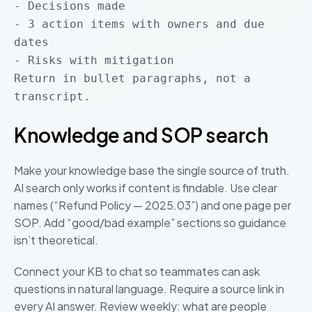
- Decisions made
- 3 action items with owners and due
dates
- Risks with mitigation
Return in bullet paragraphs, not a
transcript.
Knowledge and SOP search
Make your knowledge base the single source of truth.
AI search only works if content is findable. Use clear
names (“Refund Policy — 2025.03”) and one page per
SOP. Add “good/bad example” sections so guidance
isn’t theoretical.
Connect your KB to chat so teammates can ask
questions in natural language. Require a source link in
every AI answer. Review weekly: what are people