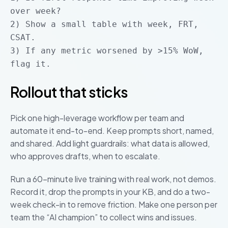
over week?
2) Show a small table with week, FRT,
CSAT.
3) If any metric worsened by >15% WoW,
flag it.
Rollout that sticks
Pick one high-leverage workflow per team and
automate it end-to-end. Keep prompts short, named,
and shared. Add light guardrails: what data is allowed,
who approves drafts, when to escalate.
Run a 60-minute live training with real work, not demos.
Record it, drop the prompts in your KB, and do a two-
week check-in to remove friction. Make one person per
team the “AI champion” to collect wins and issues.