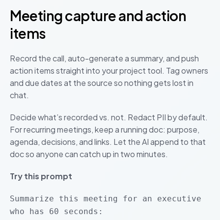
Meeting capture and action
items
Record the call, auto-generate a summary, and push
action items straight into your project tool. Tag owners
and due dates at the source so nothing gets lost in
chat.
Decide what’s recorded vs. not. Redact PII by default.
For recurring meetings, keep a running doc: purpose,
agenda, decisions, and links. Let the AI append to that
doc so anyone can catch up in two minutes.
Try this prompt
Summarize this meeting for an executive
who has 60 seconds: