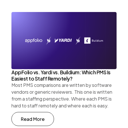
AppFolio vs. Yardi vs. Buildium: Which PMS Is
Easiest to Staff Remotely?
Most PMS comparisons are written by software
vendors or generic reviewers. This one is written
from a staffing perspective. Where each PMS is
hard to staff remotely and where each is easy.
Read More