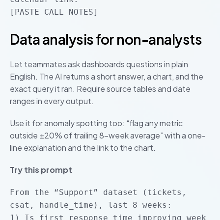
[PASTE CALL NOTES]
Data analysis for non-analysts
Let teammates ask dashboards questions in plain
English. The AI returns a short answer, a chart, and the
exact query it ran. Require source tables and date
ranges in every output.
Use it for anomaly spotting too: “flag any metric
outside ±20% of trailing 8-week average” with a one-
line explanation and the link to the chart.
Try this prompt
From the “Support” dataset (tickets,
csat, handle_time), last 8 weeks:
1) Is first response time improving week