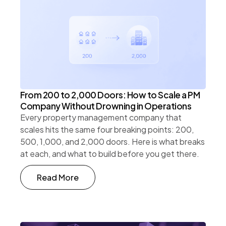
From 200 to 2,000 Doors: How to Scale a PM
Company Without Drowning in Operations
Every property management company that
scales hits the same four breaking points: 200,
500, 1,000, and 2,000 doors. Here is what breaks
at each, and what to build before you get there.
Read More