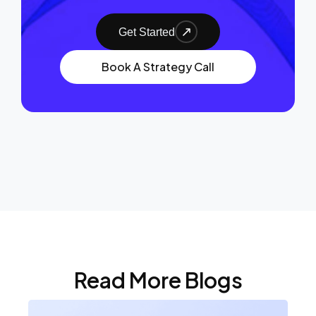
Get Started
Book A Strategy Call
Read More Blogs