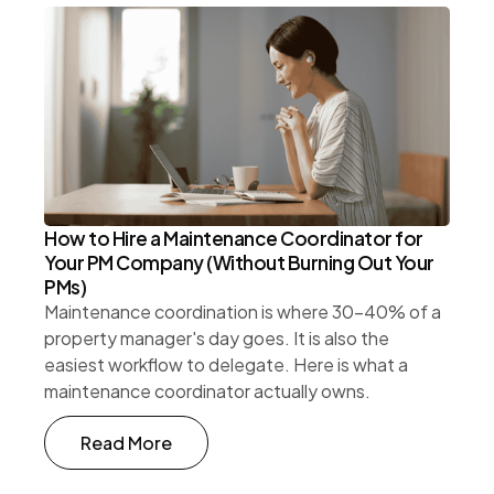
How to Hire a Maintenance Coordinator for
Your PM Company (Without Burning Out Your
PMs)
Maintenance coordination is where 30-40% of a
property manager's day goes. It is also the
easiest workflow to delegate. Here is what a
maintenance coordinator actually owns.
Read More