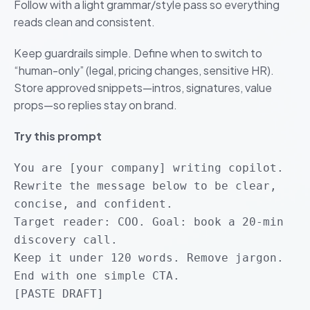
Follow with a light grammar/style pass so everything
reads clean and consistent.
Keep guardrails simple. Define when to switch to
“human-only” (legal, pricing changes, sensitive HR).
Store approved snippets—intros, signatures, value
props—so replies stay on brand.
Try this prompt
You are [your company] writing copilot.
Rewrite the message below to be clear,
concise, and confident.
Target reader: COO. Goal: book a 20-min
discovery call.
Keep it under 120 words. Remove jargon.
End with one simple CTA.
[PASTE DRAFT]