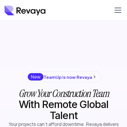
New
TeamUp is now Revaya
Grow Your Construction Team
With Remote Global
Talent
Your projects can’t afford downtime. Revaya delivers