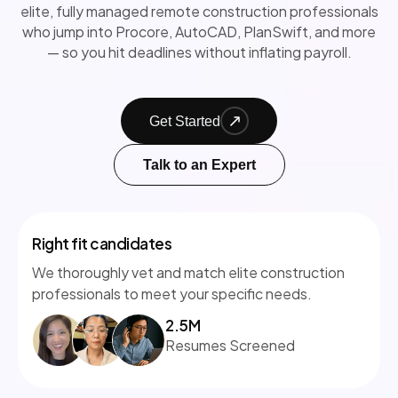
elite, fully managed remote construction professionals
who jump into Procore, AutoCAD, PlanSwift, and more
— so you hit deadlines without inflating payroll.
Get Started
Talk to an Expert
Right fit candidates
We thoroughly vet and match elite construction
professionals to meet your specific needs.
2.5M
Resumes Screened