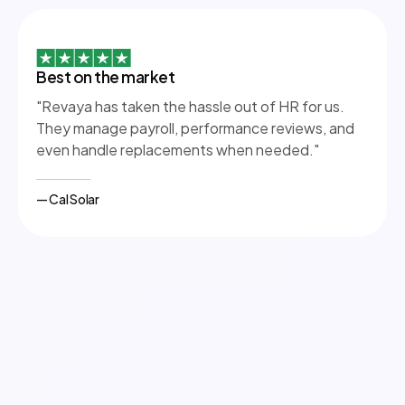
Best on the market
"Revaya has taken the hassle out of HR for us.
They manage payroll, performance reviews, and
even handle replacements when needed."
— Cal Solar