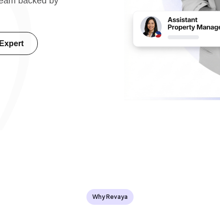
 team backed by
 Expert
Why Revaya