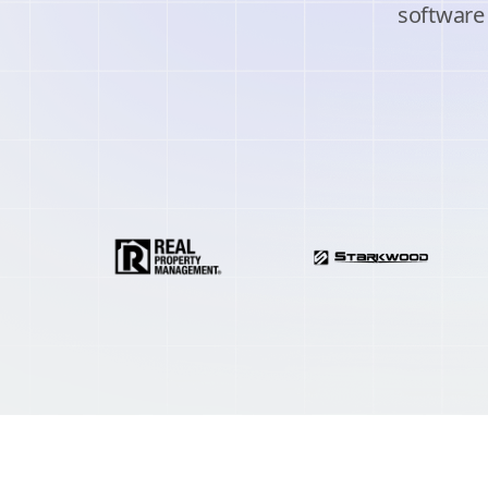
software