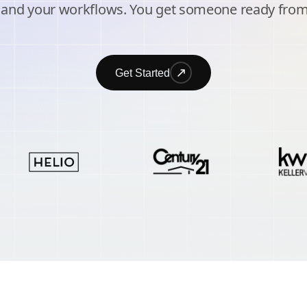
 and your workflows. You get someone ready from
Get Started