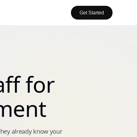
Get Started
ff for
ment
They already know your