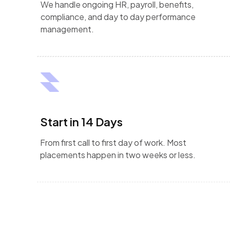
We handle ongoing HR, payroll, benefits,
compliance, and day to day performance
management.
Start in 14 Days
From first call to first day of work. Most
placements happen in two weeks or less.