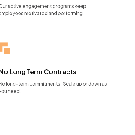
Our active engagement programs keep
employees motivated and performing.
No Long Term Contracts
No long-term commitments. Scale up or down as
you need.