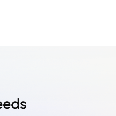
Needs