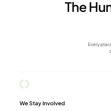
The Hum
Every plac
We Stay Involved