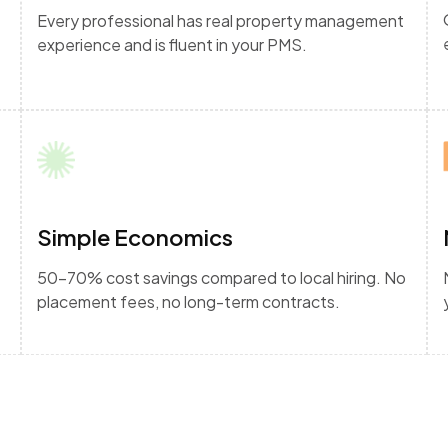
Every professional has real property management
experience and is fluent in your PMS.
Simple Economics
50-70% cost savings compared to local hiring. No
placement fees, no long-term contracts.