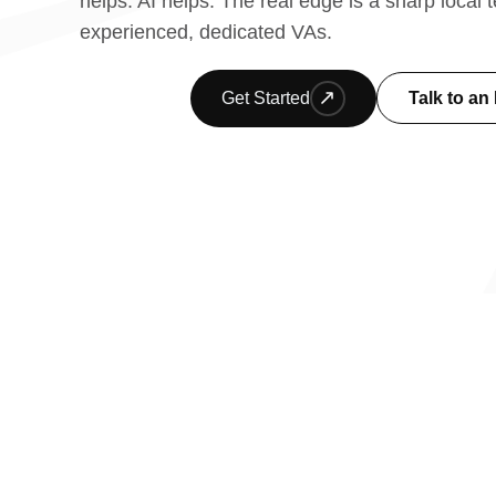
helps. AI helps. The real edge is a sharp local
experienced, dedicated VAs.
Get Started
Talk to an