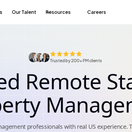
s
Our Talent
Resources
Careers
Trusted by 200+ PM clients
ed Remote Sta
perty Manage
agement professionals with real US experience. 