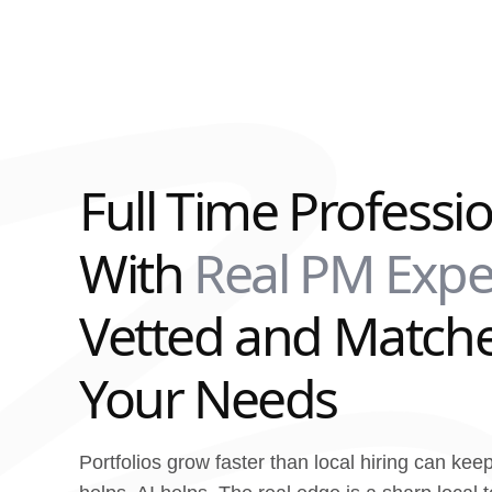
Full Time Professi
With
Real PM Expe
Vetted and Matche
Your Needs
Portfolios grow faster than local hiring can kee