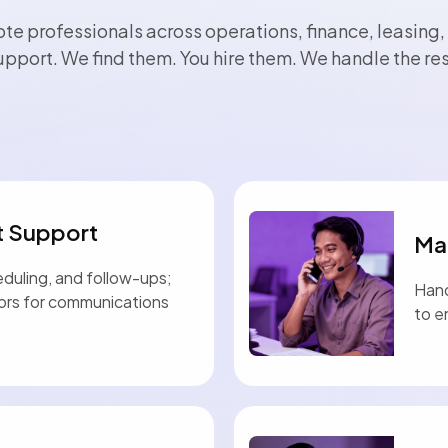
te professionals across operations, finance, leasing,
upport. We find them. You hire them. We handle the res
t Support
Ma
eduling, and follow-ups;
Hand
tors for communications
to e