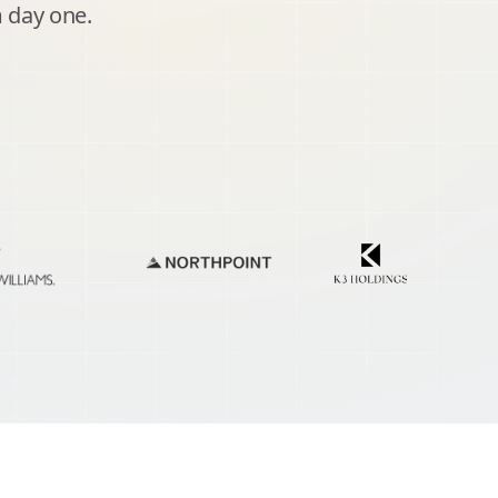
 day one.