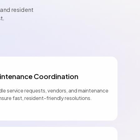
 and resident
t.
intenance Coordination
le service requests, vendors, and maintenance
nsure fast, resident-friendly resolutions.