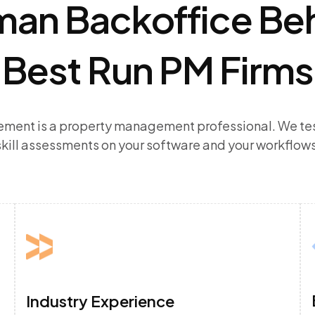
an Backoffice Be
Best Run PM Firms
ement is a property management professional. We tes
skill assessments on your software and your workflows
Industry Experience