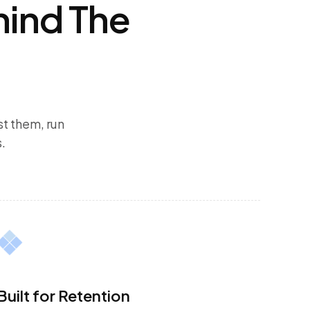
hind The
t them, run
.
Built for Retention