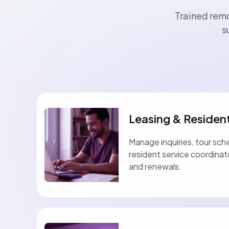
Trained remo
s
Leasing & Residen
Manage inquiries, tour sch
resident service coordina
and renewals.