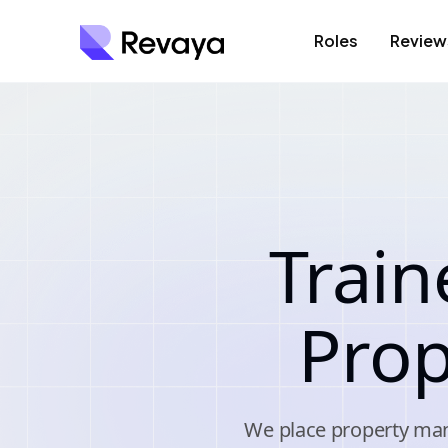
Roles
Review
Train
Pro
We place property man