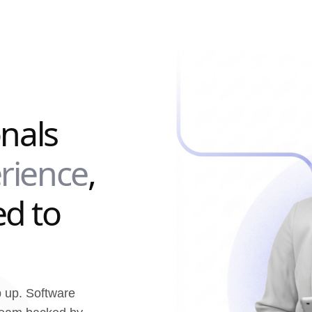
onals
rience
,
d to
p up. Software