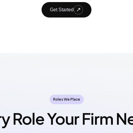
Get Started
Roles We Place
y Role Your Firm 