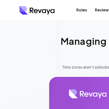
Roles
Review
Managing 
Time zones aren’t a blocke