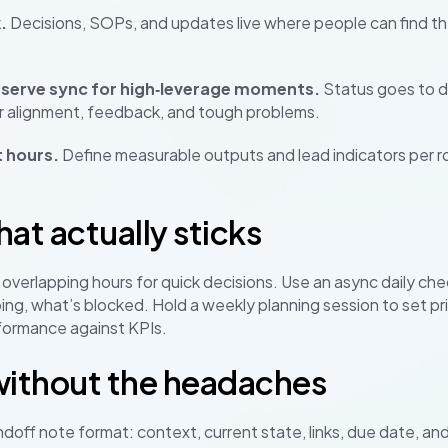
.
Decisions, SOPs, and updates live where people can find them.
eserve sync for high‑leverage moments.
Status goes to d
for alignment, feedback, and tough problems.
 hours.
Define measurable outputs and lead indicators per r
at actually sticks
overlapping hours for quick decisions. Use an async daily chec
oing, what’s blocked. Hold a weekly planning session to set pr
formance against KPIs.
without the headaches
doff note format: context, current state, links, due date, and