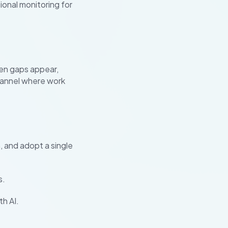
ional monitoring for
hen gaps appear,
hannel where work
, and adopt a single
s.
h AI.