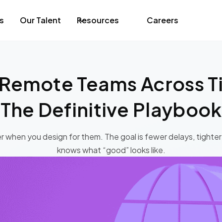
s
Our Talent
Resources
Careers
Remote Teams Across T
The Definitive Playbook
r when you design for them. The goal is fewer delays, tighte
knows what “good” looks like.