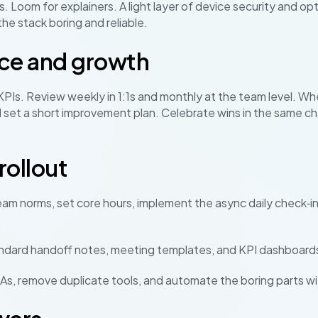
. Loom for explainers. A light layer of device security and opt
the stack boring and reliable.
ce and growth
 KPIs. Review weekly in 1:1s and monthly at the team level. W
 set a short improvement plan. Celebrate wins in the same c
ollout
eam norms, set core hours, implement the async daily check‑in
ndard handoff notes, meeting templates, and KPI dashboard
s, remove duplicate tools, and automate the boring parts wit