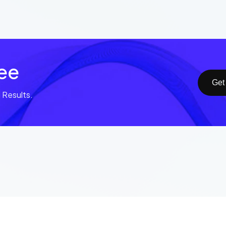
ree
Get
Results.