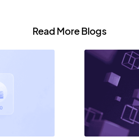
Read More Blogs