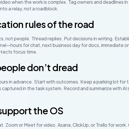
ideo when the work is complex. Tag owners and deadlines in t
nto a relay, not a roadblock.
ion rules of the road
s, not people. Thread replies. Put decisions in writing. Estab
el—hours for chat, next business day for docs, immediate onl
tects focus time.
eople don’t dread
rs in advance. Start with outcomes. Keep a parking lot for 
 captured in the task system. Record and summarize with AI 
 support the OS
at. Zoom or Meet for video. Asana, ClickUp, or Trello for wor