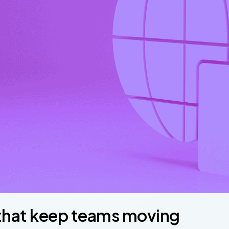
 that keep teams moving