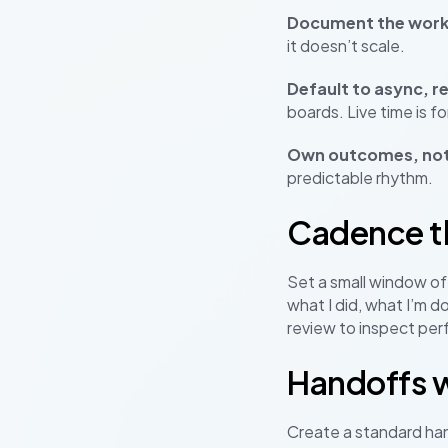
Document the work
it doesn’t scale.
Default to async, r
boards. Live time is 
Own outcomes, not
predictable rhythm.
Cadence th
Set a small window of 
what I did, what I’m d
review to inspect per
Handoffs 
Create a standard han