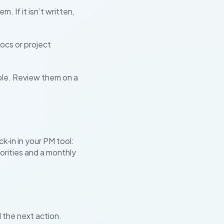
 If it isn’t written,
ocs or project
ole. Review them on a
k‑in in your PM tool:
iorities and a monthly
 the next action.