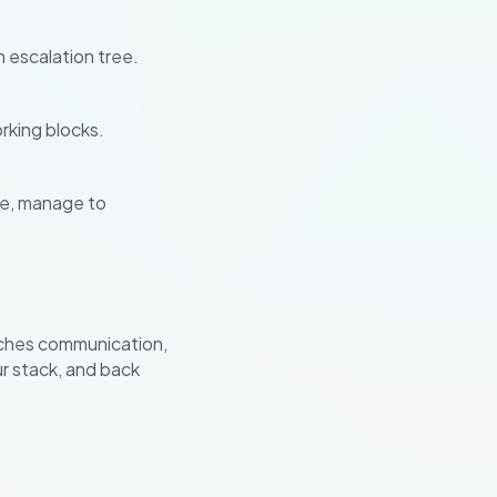
 escalation tree.
rking blocks.
se, manage to
ches communication,
ur stack, and back