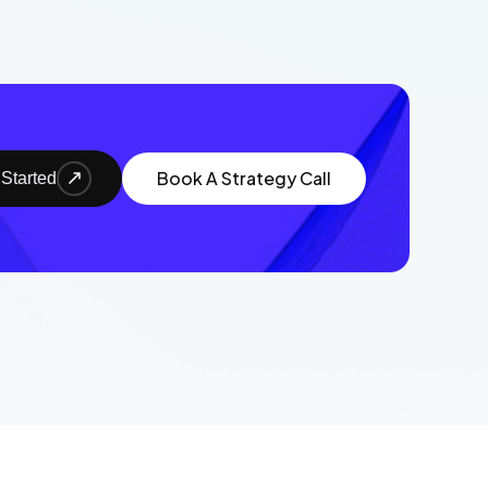
Book A Strategy Call
 Started