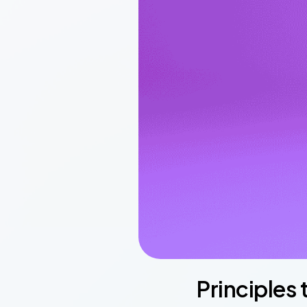
Principles