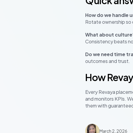
Quick ans
How do we handle ur
Rotate ownership so c
What about culture
Consistency beats no
Do we need time tr
outcomes and trust.
How Revay
Every Revaya placem
and monitors KPIs. We
them with guarantee
March 2, 2026