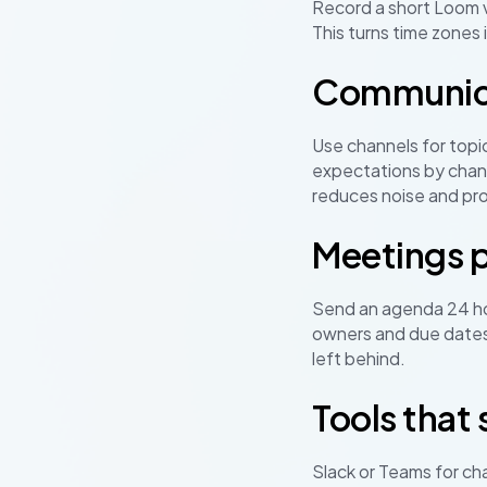
Record a short Loom v
This turns time zones i
Communicat
Use channels for topic
expectations by chann
reduces noise and pro
Meetings p
Send an agenda 24 hou
owners and due dates
left behind.
Tools that
Slack or Teams for ch