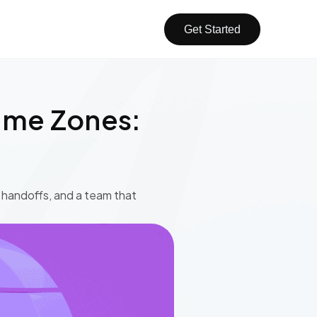
Get Started
ime Zones:
r handoffs, and a team that