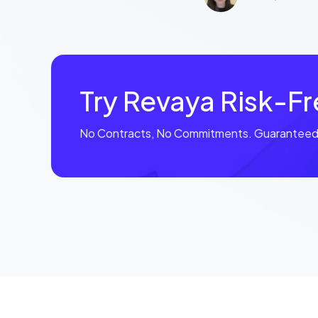
Try Revaya Risk-F
No Contracts, No Commitments. Guaranteed 