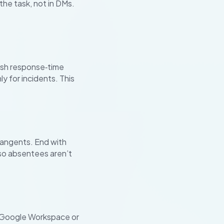
he task, not in DMs.
lish response‑time
y for incidents. This
tangents. End with
so absentees aren’t
k. Google Workspace or