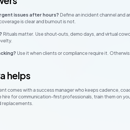
wers
gent issues after hours?
Define an incident channel and an
overage is clear and burnout is not.
?
Rituals matter. Use shout‑outs, demo days, and virtual cowo
velty.
acking?
Use it when clients or compliance require it. Otherwi
a helps
ent comes with a success manager who keeps cadence, coa
 hire for communication-first professionals, train them on yo
d replacements.