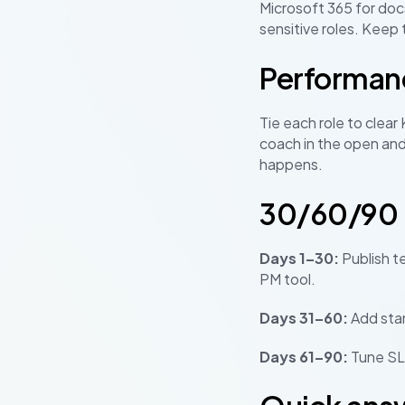
Microsoft 365 for docs
sensitive roles. Keep 
Performan
Tie each role to clear
coach in the open and
happens.
30/60/90 r
Days 1–30:
Publish t
PM tool.
Days 31–60:
Add sta
Days 61–90:
Tune SLA