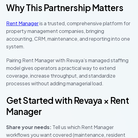
Why This Partnership Matters
Rent Manager
is a trusted, comprehensive platform for
property management companies, bringing
accounting, CRM, maintenance, and reporting into one
system.
Pairing Rent Manager with Revaya’s managed staffing
model gives operators a practical way to extend
coverage, increase throughput, and standardize
processes without adding managerial load.
Get Started with Revaya × Rent
Manager
Share your needs:
Tell us which Rent Manager
workflows you want covered (maintenance, resident