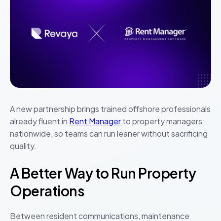
A new partnership brings trained offshore professionals
already fluent in
Rent Manager
to property managers
nationwide, so teams can run leaner without sacrificing
quality.
A Better Way to Run Property
Operations
Between resident communications, maintenance