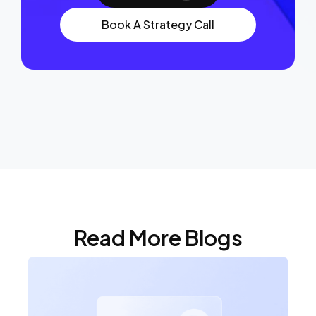
Book A Strategy Call
Read More Blogs