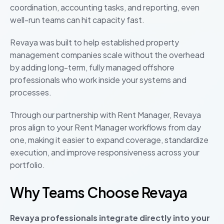
coordination, accounting tasks, and reporting, even
well-run teams can hit capacity fast.
Revaya was built to help established property
management companies scale without the overhead
by adding long-term, fully managed offshore
professionals who work inside your systems and
processes.
Through our partnership with Rent Manager, Revaya
pros align to your Rent Manager workflows from day
one, making it easier to expand coverage, standardize
execution, and improve responsiveness across your
portfolio.
Why Teams Choose Revaya
Revaya professionals integrate directly into your