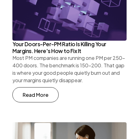
Your Doors-Per-PM Ratio Is Killing Your
Margins. Here's How to Fix It
Most PM companies are running one PM per 250-
400 doors. The benchmark is 150-200. That gap
is where your good people quietly burn out and
your margins quietly disappear.
Read More