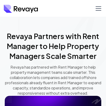
Revaya Partners with Rent
Manager to Help Property
Managers Scale Smarter
Revaya has partnered with Rent Manager to help
property management teams scale smarter. This
collaboration lets companies add trained offshore
professionals already fluent in Rent Manager to expand
capacity, standardize operations, and improve
responsiveness without extra overhead.