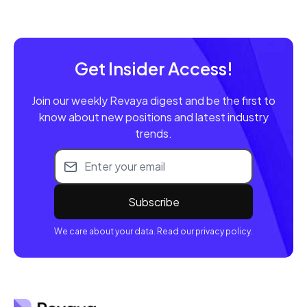
Get Insider Access!
Join our weekly Revaya digest and be the first to
know about new positions and latest industry
trends.
Email address
We care about your data. Read our privacy policy.