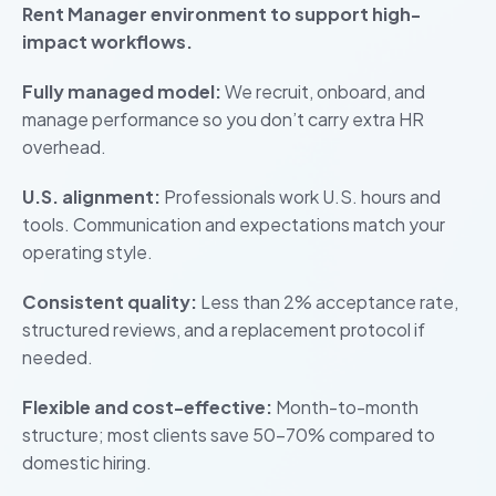
Rent Manager environment to support high-
impact workflows.
Fully managed model:
We recruit, onboard, and
manage performance so you don’t carry extra HR
overhead.
U.S. alignment:
Professionals work U.S. hours and
tools. Communication and expectations match your
operating style.
Consistent quality:
Less than 2% acceptance rate,
structured reviews, and a replacement protocol if
needed.
Flexible and cost-effective:
Month-to-month
structure; most clients save 50–70% compared to
domestic hiring.