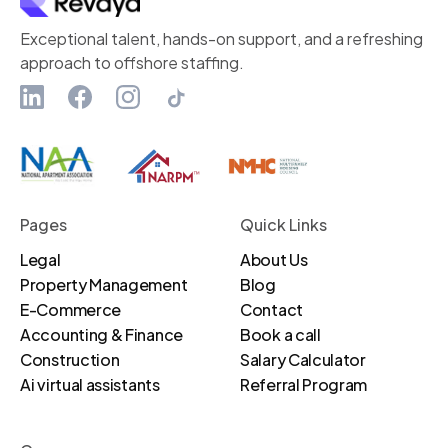
Exceptional talent, hands-on support, and a refreshing
approach to offshore staffing.
Pages
Quick Links
Legal
About Us
Property Management
Blog
E-Commerce
Contact
Accounting & Finance
Book a call
Construction
Salary Calculator
Ai virtual assistants
Referral Program