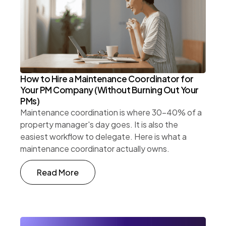
How to Hire a Maintenance Coordinator for
Your PM Company (Without Burning Out Your
PMs)
Maintenance coordination is where 30-40% of a
property manager's day goes. It is also the
easiest workflow to delegate. Here is what a
maintenance coordinator actually owns.
Read More