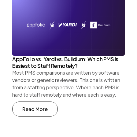
AppFolio vs. Yardi vs. Buildium: Which PMS Is
Easiest to Staff Remotely?
Most PMS comparisons are written by software
vendors or generic reviewers. This one is written
from a staffing perspective. Where each PMS is
hard to staff remotely and where each is easy.
Read More