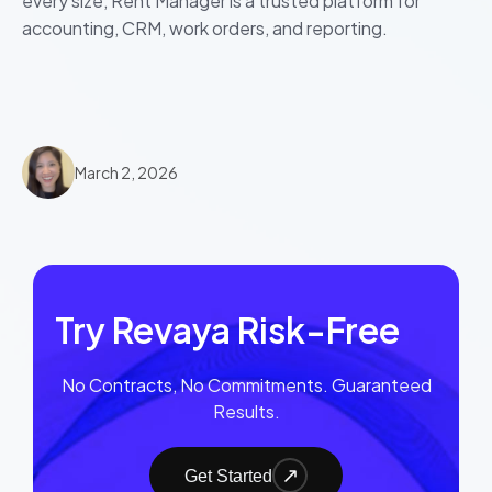
every size, Rent Manager is a trusted platform for
accounting, CRM, work orders, and reporting.
March 2, 2026
Try Revaya Risk-Free
No Contracts, No Commitments. Guaranteed
Results.
Get Started