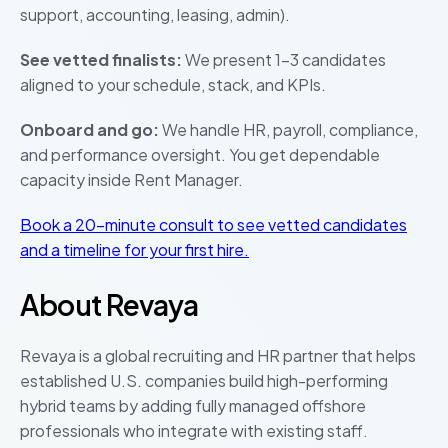
support, accounting, leasing, admin).
See vetted finalists:
We present 1–3 candidates
aligned to your schedule, stack, and KPIs.
Onboard and go:
We handle HR, payroll, compliance,
and performance oversight. You get dependable
capacity inside Rent Manager.
Book a 20-minute consult to see vetted candidates
and a timeline for your first hire.
About Revaya
Revaya is a global recruiting and HR partner that helps
established U.S. companies build high-performing
hybrid teams by adding fully managed offshore
professionals who integrate with existing staff.