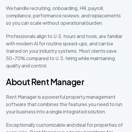
We handle recruiting, onboarding, HR, payroll,
compliance, performance reviews, and replacements
so you can scale without operational burden.
Professionals align to U.S. hours and tools, are familiar
with modern AI for routine speed-ups, and can be
trained on your industry systems. Most clients save
50–70% compared to U.S. hiring while maintaining
quality and control.
About Rent Manager
Rent Manager is a powerful property management
software that combines the features you need to run
your business into a single integrated solution.
Exceptionally customizable and ideal for properties of