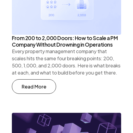
From 200 to 2,000 Doors: How to Scale a PM
Company Without Drowning in Operations
Every property management company that
scales hits the same four breaking points: 200,
500, 1,000, and 2,000 doors. Here is what breaks
at each, and what to build before you get there.
Read More