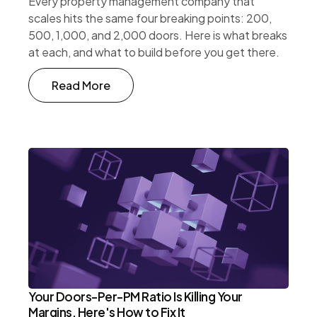
Every property management company that
scales hits the same four breaking points: 200,
500, 1,000, and 2,000 doors. Here is what breaks
at each, and what to build before you get there.
Read More
Your Doors-Per-PM Ratio Is Killing Your
Margins. Here's How to Fix It