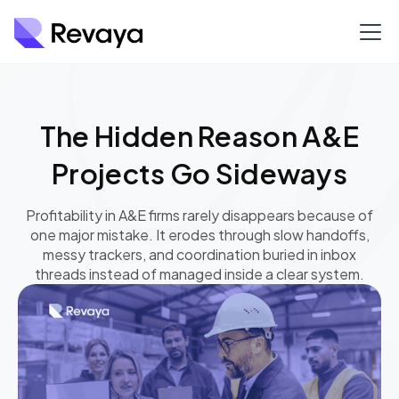
The Hidden Reason A&E
Projects Go Sideways
Profitability in A&E firms rarely disappears because of
one major mistake. It erodes through slow handoffs,
messy trackers, and coordination buried in inbox
threads instead of managed inside a clear system.