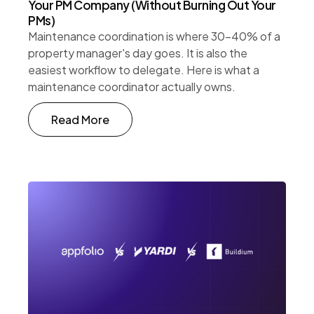
Your PM Company (Without Burning Out Your
PMs)
Maintenance coordination is where 30-40% of a
property manager's day goes. It is also the
easiest workflow to delegate. Here is what a
maintenance coordinator actually owns.
Read More