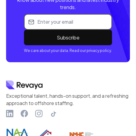
trends.
Email address
We care about your data. Read our privacy policy.
Exceptional talent, hands-on support, and a refreshing
approach to offshore staffing.