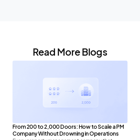
Read More Blogs
From 200 to 2,000 Doors: How to Scale a PM
Company Without Drowning in Operations