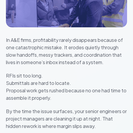
In A&E firms, profitability rarely disappears because of
one catastrophic mistake. It erodes quietly through
slow handoffs, messy trackers, and coordination that
lives in someone’s inbox instead of a system.
RFIs sit too long.
Submittals are hard to locate.
Proposal work gets rushed because no one had time to
assemble it properly.
By the time the issue surfaces, your senior engineers or
project managers are cleaning it up at night. That
hidden rework is where margin slips away.