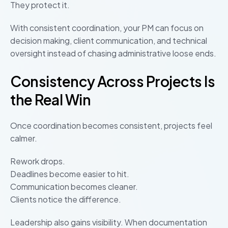
They protect it.
With consistent coordination, your PM can focus on
decision making, client communication, and technical
oversight instead of chasing administrative loose ends.
Consistency Across Projects Is
the Real Win
Once coordination becomes consistent, projects feel
calmer.
Rework drops.
Deadlines become easier to hit.
Communication becomes cleaner.
Clients notice the difference.
Leadership also gains visibility. When documentation