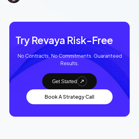
Try Revaya Risk-Free
No Contracts, No Commitments. Guaranteed
Results.
Get Started
Book A Strategy Call