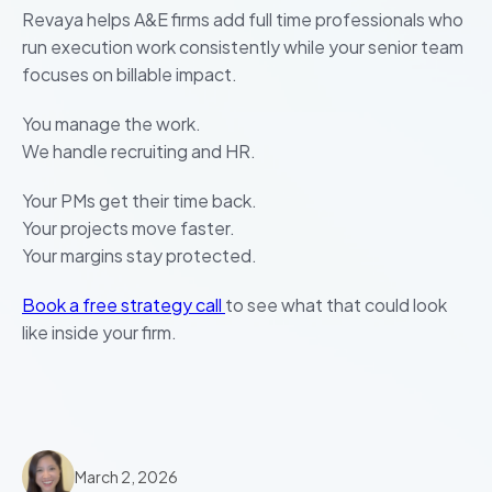
Revaya helps A&E firms add full time professionals who
run execution work consistently while your senior team
focuses on billable impact.
You manage the work.
We handle recruiting and HR.
Your PMs get their time back.
Your projects move faster.
Your margins stay protected.
Book a free strategy call
to see what that could look
like inside your firm.
March 2, 2026