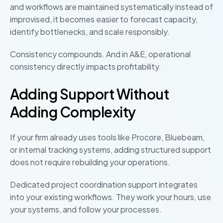
and workflows are maintained systematically instead of
improvised, it becomes easier to forecast capacity,
identify bottlenecks, and scale responsibly.
Consistency compounds. And in A&E, operational
consistency directly impacts profitability.
Adding Support Without
Adding Complexity
If your firm already uses tools like Procore, Bluebeam,
or internal tracking systems, adding structured support
does not require rebuilding your operations.
Dedicated project coordination support integrates
into your existing workflows. They work your hours, use
your systems, and follow your processes.