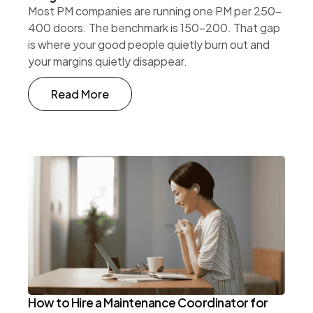
Most PM companies are running one PM per 250-
400 doors. The benchmark is 150-200. That gap
is where your good people quietly burn out and
your margins quietly disappear.
Read More
How to Hire a Maintenance Coordinator for