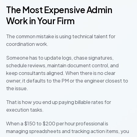
The Most Expensive Admin
Work in Your Firm
The common mistake is using technical talent for
coordination work.
Someone has to update logs, chase signatures,
schedule reviews, maintain document control, and
keep consultants aligned. When there is no clear
owner, it defaults to the PM or the engineer closest to
the issue.
That is how you end up paying billable rates for
execution tasks.
When a $150 to $200 per hour professional is
managing spreadsheets and tracking action items, you