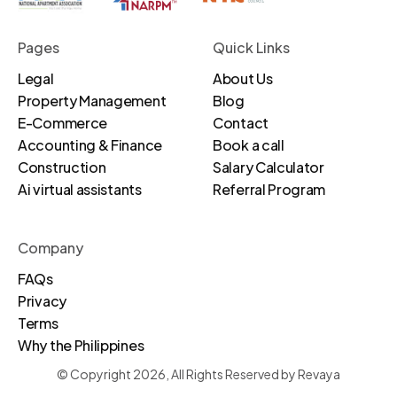
Pages
Quick Links
Legal
About Us
Property Management
Blog
E-Commerce
Contact
Accounting & Finance
Book a call
Construction
Salary Calculator
Ai virtual assistants
Referral Program
Company
FAQs
Privacy
Terms
Why the Philippines
© Copyright 2026, All Rights Reserved by Revaya