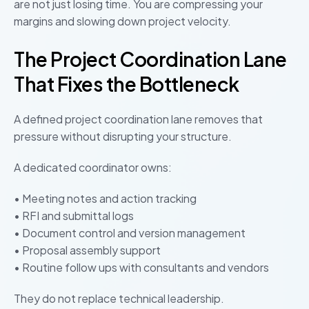
are not just losing time. You are compressing your
margins and slowing down project velocity.
The Project Coordination Lane
That Fixes the Bottleneck
A defined project coordination lane removes that
pressure without disrupting your structure.
A dedicated coordinator owns:
• Meeting notes and action tracking
• RFI and submittal logs
• Document control and version management
• Proposal assembly support
• Routine follow ups with consultants and vendors
They do not replace technical leadership.