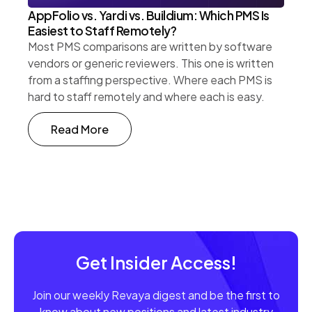
AppFolio vs. Yardi vs. Buildium: Which PMS Is
Easiest to Staff Remotely?
Most PMS comparisons are written by software
vendors or generic reviewers. This one is written
from a staffing perspective. Where each PMS is
hard to staff remotely and where each is easy.
Read More
Get Insider Access!
Join our weekly Revaya digest and be the first to
know about new positions and latest industry