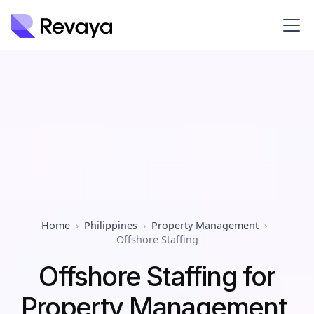
Home
›
Philippines
›
Property Management
›
Offshore Staffing
Offshore Staffing for
Property Management,