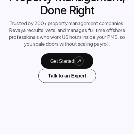
Done Right
Trusted by 200+ property management companies.
Revaya recruits, vets, and manages full time offshore
professionals who work US hours inside your PMS, so
you scale doors without scaling payroll.
Get Started
Talk to an Expert