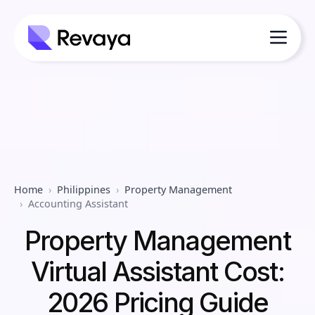
Home
Philippines
Property Management
Accounting Assistant
Property Management
Virtual Assistant Cost:
2026 Pricing Guide