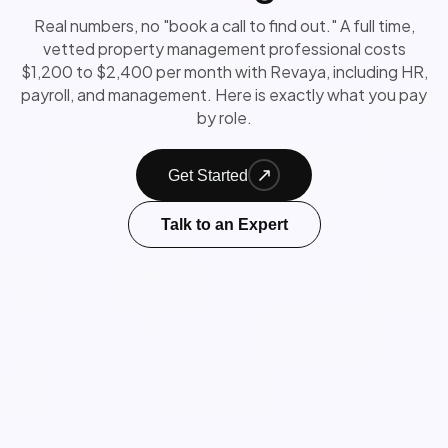
Real numbers, no "book a call to find out." A full time,
vetted property management professional costs
$1,200 to $2,400 per month with Revaya, including HR,
payroll, and management. Here is exactly what you pay
by role.
Get Started
Talk to an Expert