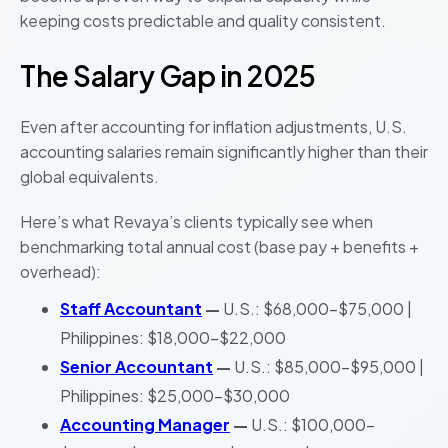
keeping costs predictable and quality consistent.
The Salary Gap in 2025
Even after accounting for inflation adjustments, U.S.
accounting salaries remain significantly higher than their
global equivalents.
Here’s what Revaya’s clients typically see when
benchmarking total annual cost (base pay + benefits +
overhead):
Staff Accountant
—
U.S.: $68,000–$75,000 |
Philippines: $18,000–$22,000
Senior Accountant
—
U.S.: $85,000–$95,000 |
Philippines: $25,000–$30,000
Accounting Manager
—
U.S.: $100,000–