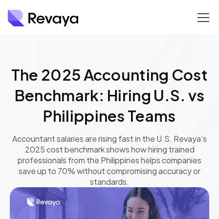
The 2025 Accounting Cost
Benchmark: Hiring U.S. vs
Philippines Teams
Accountant salaries are rising fast in the U.S. Revaya’s
2025 cost benchmark shows how hiring trained
professionals from the Philippines helps companies
save up to 70% without compromising accuracy or
standards.