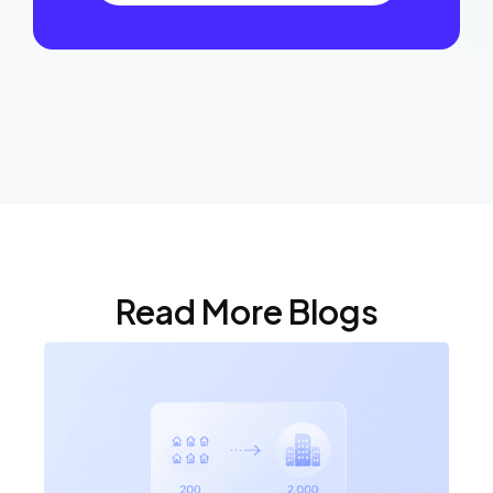
Read More Blogs