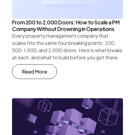
From 200 to 2,000 Doors: How to Scale a PM
Company Without Drowning in Operations
Every property management company that
scales hits the same four breaking points: 200,
500, 1,000, and 2,000 doors. Here is what breaks
at each, and what to build before you get there.
Read More