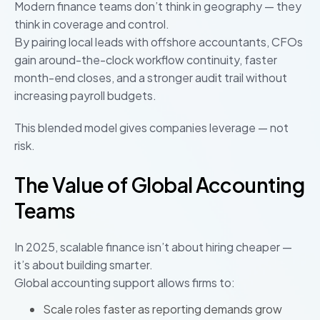
Modern finance teams don’t think in geography — they
think in coverage and control.
By pairing local leads with offshore accountants, CFOs
gain around-the-clock workflow continuity, faster
month-end closes, and a stronger audit trail without
increasing payroll budgets.
This blended model gives companies leverage — not
risk.
The Value of Global Accounting
Teams
In 2025, scalable finance isn’t about hiring cheaper —
it’s about building smarter.
Global accounting support allows firms to:
Scale roles faster as reporting demands grow