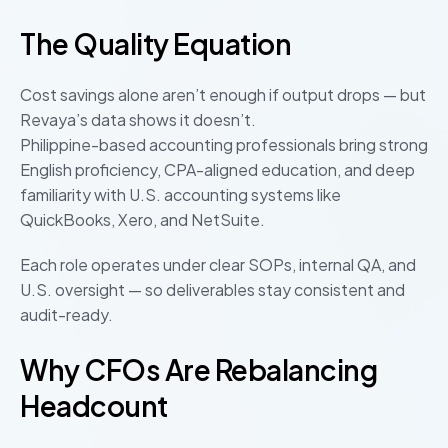
The Quality Equation
Cost savings alone aren’t enough if output drops — but
Revaya’s data shows it doesn’t.
Philippine-based accounting professionals bring strong
English proficiency, CPA-aligned education, and deep
familiarity with U.S. accounting systems like
QuickBooks, Xero, and NetSuite.
Each role operates under clear SOPs, internal QA, and
U.S. oversight — so deliverables stay consistent and
audit-ready.
Why CFOs Are Rebalancing
Headcount