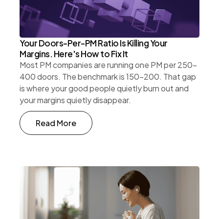
Your Doors-Per-PM Ratio Is Killing Your
Margins. Here's How to Fix It
Most PM companies are running one PM per 250-
400 doors. The benchmark is 150-200. That gap
is where your good people quietly burn out and
your margins quietly disappear.
Read More