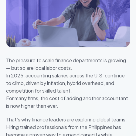
The pressure to scale finance departments is growing
— but so are local labor costs.
In 2025, accounting salaries across the U.S. continue
to climb, driven by inflation, hybrid overhead, and
competition for skilled talent.
For many firms, the cost of adding another accountant
is now higher than ever.
That’s why finance leaders are exploring global teams.
Hiring trained professionals from the Philippines has
become a proven way to expand capacity while