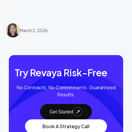
March 2, 2026
Try Revaya Risk-Free
No Contracts, No Commitments. Guaranteed
Results.
Get Started
Book A Strategy Call