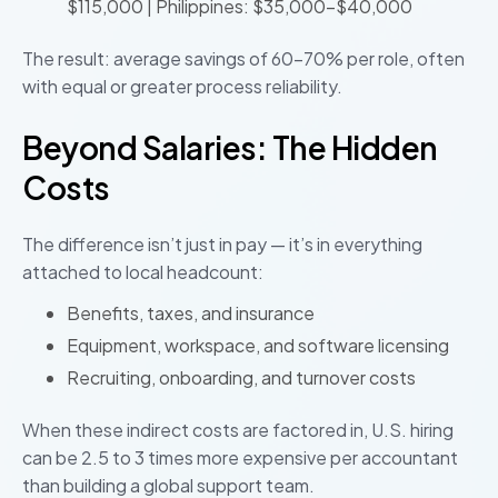
$115,000 | Philippines: $35,000–$40,000
The result: average savings of 60–70% per role, often
with equal or greater process reliability.
Beyond Salaries: The Hidden
Costs
The difference isn’t just in pay — it’s in everything
attached to local headcount:
Benefits, taxes, and insurance
Equipment, workspace, and software licensing
Recruiting, onboarding, and turnover costs
When these indirect costs are factored in, U.S. hiring
can be 2.5 to 3 times more expensive per accountant
than building a global support team.