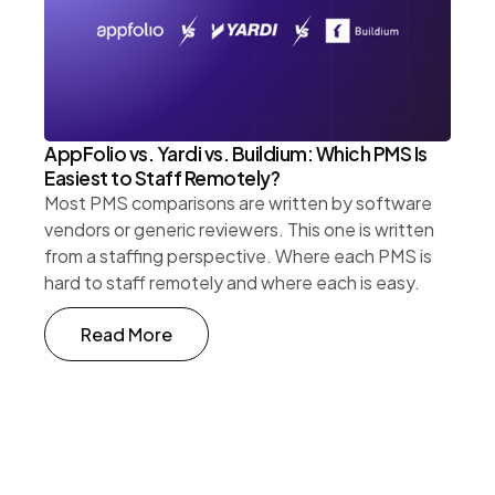
AppFolio vs. Yardi vs. Buildium: Which PMS Is
Easiest to Staff Remotely?
Most PMS comparisons are written by software
vendors or generic reviewers. This one is written
from a staffing perspective. Where each PMS is
hard to staff remotely and where each is easy.
Read More