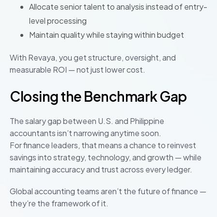
Allocate senior talent to analysis instead of entry-
level processing
Maintain quality while staying within budget
With Revaya, you get structure, oversight, and
measurable ROI — not just lower cost.
Closing the Benchmark Gap
The salary gap between U.S. and Philippine
accountants isn’t narrowing anytime soon.
For finance leaders, that means a chance to reinvest
savings into strategy, technology, and growth — while
maintaining accuracy and trust across every ledger.
Global accounting teams aren’t the future of finance —
they’re the framework of it.