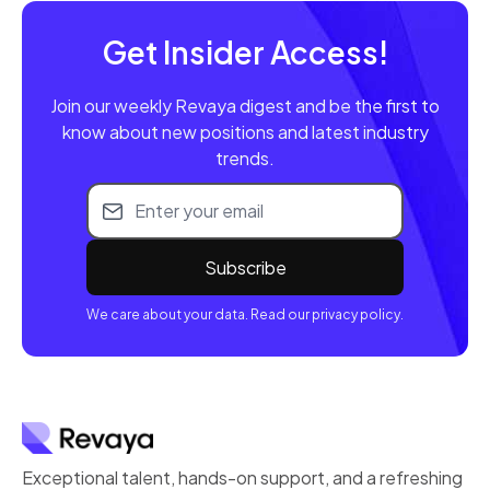
Get Insider Access!
Join our weekly Revaya digest and be the first to
know about new positions and latest industry
trends.
Email address
We care about your data. Read our privacy policy.
Exceptional talent, hands-on support, and a refreshing