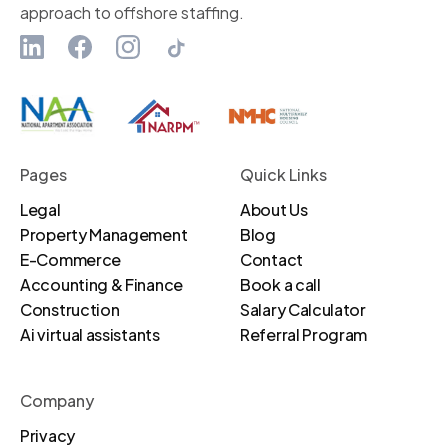
approach to offshore staffing.
Pages
Quick Links
Legal
About Us
Property Management
Blog
E-Commerce
Contact
Accounting & Finance
Book a call
Construction
Salary Calculator
Ai virtual assistants
Referral Program
Company
Privacy