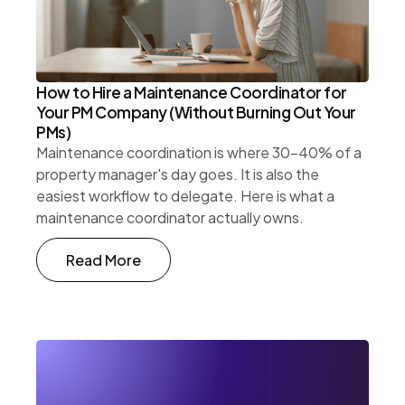
How to Hire a Maintenance Coordinator for
Your PM Company (Without Burning Out Your
PMs)
Maintenance coordination is where 30-40% of a
property manager's day goes. It is also the
easiest workflow to delegate. Here is what a
maintenance coordinator actually owns.
Read More